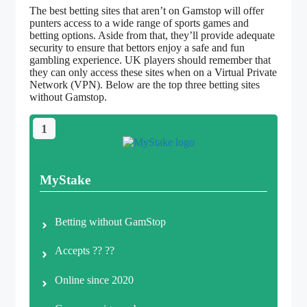
The best betting sites that aren’t on Gamstop will offer
punters access to a wide range of sports games and
betting options. Aside from that, they’ll provide adequate
security to ensure that bettors enjoy a safe and fun
gambling experience. UK players should remember that
they can only access these sites when on a Virtual Private
Network (VPN). Below are the top three betting sites
without Gamstop.
MyStake
Betting without GamStop
Accepts ?? ??
Online since 2020