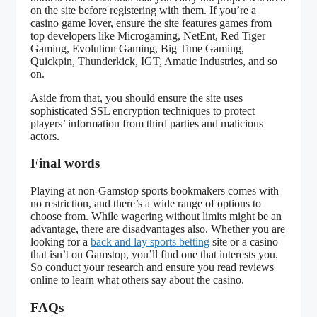
on the site before registering with them. If you’re a
casino game lover, ensure the site features games from
top developers like Microgaming, NetEnt, Red Tiger
Gaming, Evolution Gaming, Big Time Gaming,
Quickpin, Thunderkick, IGT, Amatic Industries, and so
on.
Aside from that, you should ensure the site uses
sophisticated SSL encryption techniques to protect
players’ information from third parties and malicious
actors.
Final words
Playing at non-Gamstop sports bookmakers comes with
no restriction, and there’s a wide range of options to
choose from. While wagering without limits might be an
advantage, there are disadvantages also. Whether you are
looking for a
back and lay sports betting
site or a casino
that isn’t on Gamstop, you’ll find one that interests you.
So conduct your research and ensure you read reviews
online to learn what others say about the casino.
FAQs