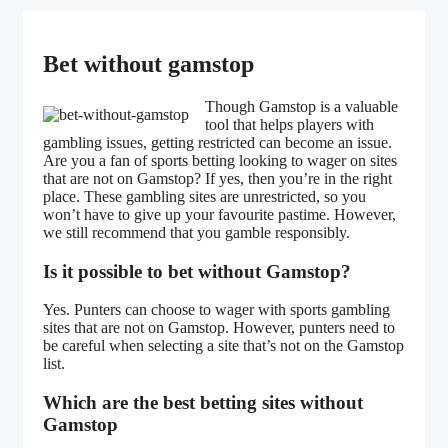
Bet without gamstop
Though Gamstop is a valuable
tool that helps players with
gambling issues, getting restricted can become an issue.
Are you a fan of sports betting looking to wager on sites
that are not on Gamstop? If yes, then you’re in the right
place. These gambling sites are unrestricted, so you
won’t have to give up your favourite pastime. However,
we still recommend that you gamble responsibly.
Is it possible to bet without Gamstop?
Yes. Punters can choose to wager with sports gambling
sites that are not on Gamstop. However, punters need to
be careful when selecting a site that’s not on the Gamstop
list.
Which are the best betting sites without
Gamstop