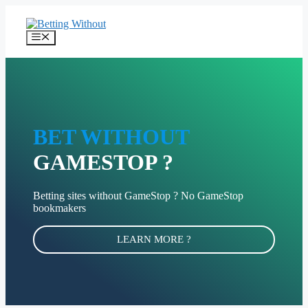
Skip
to
content
Menu
BET WITHOUT
GAMESTOP ?️
Betting sites without GameStop ? No GameStop
bookmakers
LEARN MORE ?