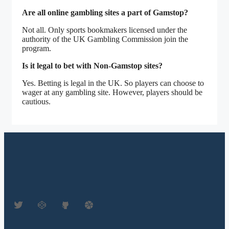
Are all online gambling sites a part of Gamstop?
Not all. Only sports bookmakers licensed under the
authority of the UK Gambling Commission join the
program.
Is it legal to bet with Non-Gamstop sites?
Yes. Betting is legal in the UK. So players can choose to
wager at any gambling site. However, players should be
cautious.