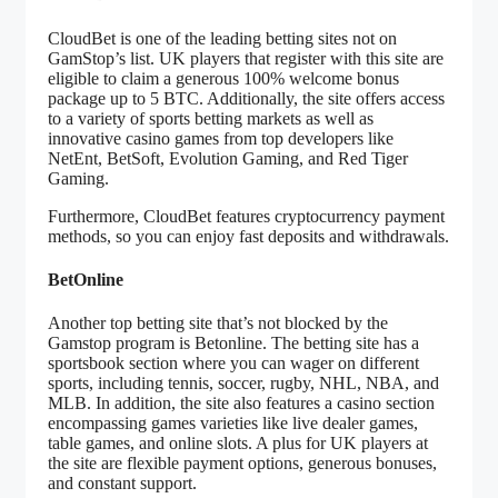
CloudBet is one of the leading betting sites not on
GamStop’s list. UK players that register with this site are
eligible to claim a generous 100% welcome bonus
package up to 5 BTC. Additionally, the site offers access
to a variety of sports betting markets as well as
innovative casino games from top developers like
NetEnt, BetSoft, Evolution Gaming, and Red Tiger
Gaming.
Furthermore, CloudBet features cryptocurrency payment
methods, so you can enjoy fast deposits and withdrawals.
BetOnline
Another top betting site that’s not blocked by the
Gamstop program is Betonline. The betting site has a
sportsbook section where you can wager on different
sports, including tennis, soccer, rugby, NHL, NBA, and
MLB. In addition, the site also features a casino section
encompassing games varieties like live dealer games,
table games, and online slots. A plus for UK players at
the site are flexible payment options, generous bonuses,
and constant support.