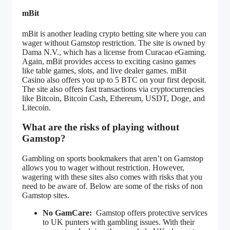
mBit
mBit is another leading crypto betting site where you can
wager without Gamstop restriction. The site is owned by
Dama N.V., which has a license from Curacao eGaming.
Again, mBit provides access to exciting casino games
like table games, slots, and live dealer games. mBit
Casino also offers you up to 5 BTC on your first deposit.
The site also offers fast transactions via cryptocurrencies
like Bitcoin, Bitcoin Cash, Ethereum, USDT, Doge, and
Litecoin.
What are the risks of playing without
Gamstop?
Gambling on sports bookmakers that aren’t on Gamstop
allows you to wager without restriction. However,
wagering with these sites also comes with risks that you
need to be aware of. Below are some of the risks of non
Gamstop sites.
No GamCare:
Gamstop offers protective services
to UK punters with gambling issues. With their