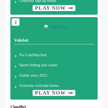
Generous sign up bonus
PLAY NOW
Velobet
No GamStop bets
Sports betting and casino
Online since 2023
Generous welcome bonus
PLAY NOW
CloudBet