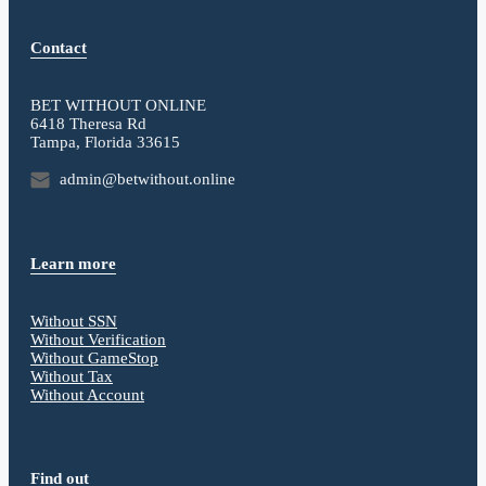
Contact
BET WITHOUT ONLINE
6418 Theresa Rd
Tampa, Florida 33615
admin@betwithout.online
Learn more
Without SSN
Without Verification
Without GameStop
Without Tax
Without Account
Find out