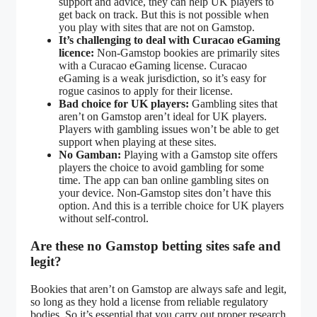
support and advice, they can help UK players to
get back on track. But this is not possible when
you play with sites that are not on Gamstop.
It’s challenging to deal with Curacao eGaming
licence:
Non-Gamstop bookies are primarily sites
with a Curacao eGaming license. Curacao
eGaming is a weak jurisdiction, so it’s easy for
rogue casinos to apply for their license.
Bad choice for UK players:
Gambling sites that
aren’t on Gamstop aren’t ideal for UK players.
Players with gambling issues won’t be able to get
support when playing at these sites.
No Gamban:
Playing with a Gamstop site offers
players the choice to avoid gambling for some
time. The app can ban online gambling sites on
your device. Non-Gamstop sites don’t have this
option. And this is a terrible choice for UK players
without self-control.
Are these no Gamstop betting sites safe and
legit?
Bookies that aren’t on Gamstop are always safe and legit,
so long as they hold a license from reliable regulatory
bodies. So it’s essential that you carry out proper research