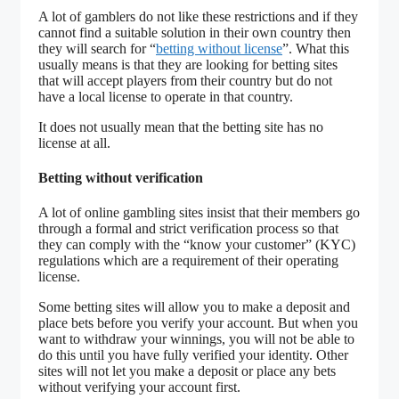
A lot of gamblers do not like these restrictions and if they
cannot find a suitable solution in their own country then
they will search for “
betting without license
”. What this
usually means is that they are looking for betting sites
that will accept players from their country but do not
have a local license to operate in that country.
It does not usually mean that the betting site has no
license at all.
Betting without verification
A lot of online gambling sites insist that their members go
through a formal and strict verification process so that
they can comply with the “know your customer” (KYC)
regulations which are a requirement of their operating
license.
Some betting sites will allow you to make a deposit and
place bets before you verify your account. But when you
want to withdraw your winnings, you will not be able to
do this until you have fully verified your identity. Other
sites will not let you make a deposit or place any bets
without verifying your account first.