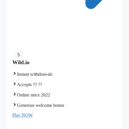
Wild.io
Instant withdrawals
Accepts ?? ??
Online since 2022
Generous welcome bonus
Play NOW