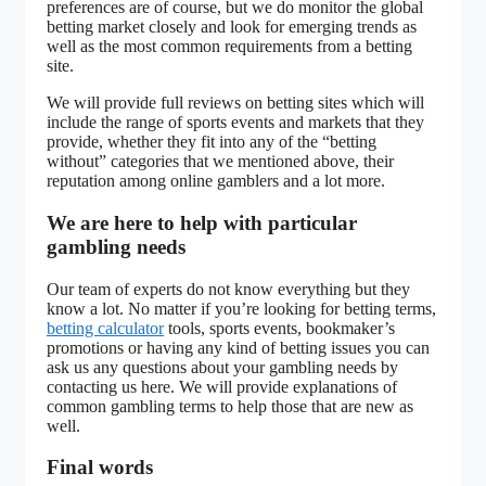
preferences are of course, but we do monitor the global
betting market closely and look for emerging trends as
well as the most common requirements from a betting
site.
We will provide full reviews on betting sites which will
include the range of sports events and markets that they
provide, whether they fit into any of the “betting
without” categories that we mentioned above, their
reputation among online gamblers and a lot more.
We are here to help with particular
gambling needs
Our team of experts do not know everything but they
know a lot. No matter if you’re looking for betting terms,
betting calculator
tools, sports events, bookmaker’s
promotions or having any kind of betting issues you can
ask us any questions about your gambling needs by
contacting us here. We will provide explanations of
common gambling terms to help those that are new as
well.
Final words