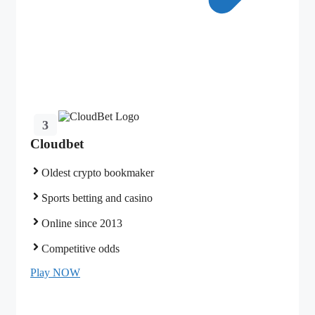
Cloudbet
Oldest crypto bookmaker
Sports betting and casino
Online since 2013
Competitive odds
Play NOW