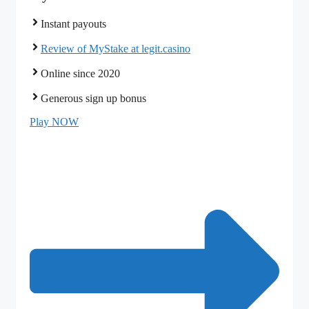
Instant payouts
Review of MyStake at legit.casino
Online since 2020
Generous sign up bonus
Play NOW