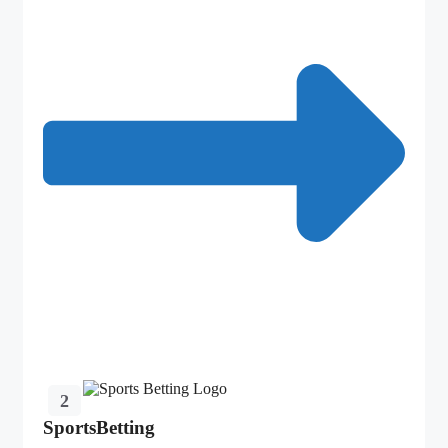
SportsBetting