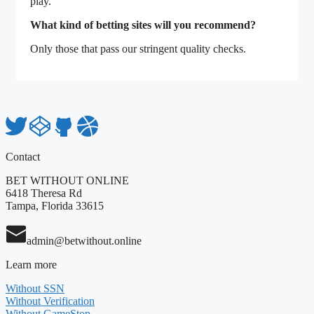
play.
What kind of betting sites will you recommend?
Only those that pass our stringent quality checks.
Contact
BET WITHOUT ONLINE
6418 Theresa Rd
Tampa, Florida 33615
admin@betwithout.online
Learn more
Without SSN
Without Verification
Without GameStop