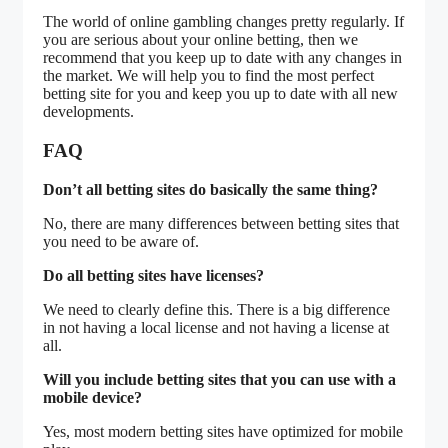
The world of online gambling changes pretty regularly. If
you are serious about your online betting, then we
recommend that you keep up to date with any changes in
the market. We will help you to find the most perfect
betting site for you and keep you up to date with all new
developments.
FAQ
Don’t all betting sites do basically the same thing?
No, there are many differences between betting sites that
you need to be aware of.
Do all betting sites have licenses?
We need to clearly define this. There is a big difference
in not having a local license and not having a license at
all.
Will you include betting sites that you can use with a
mobile device?
Yes, most modern betting sites have optimized for mobile