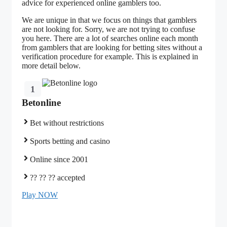
advice for experienced online gamblers too.
We are unique in that we focus on things that gamblers
are not looking for. Sorry, we are not trying to confuse
you here. There are a lot of searches online each month
from gamblers that are looking for betting sites without a
verification procedure for example. This is explained in
more detail below.
Betonline
Bet without restrictions
Sports betting and casino
Online since 2001
?? ?? ?? accepted
Play NOW