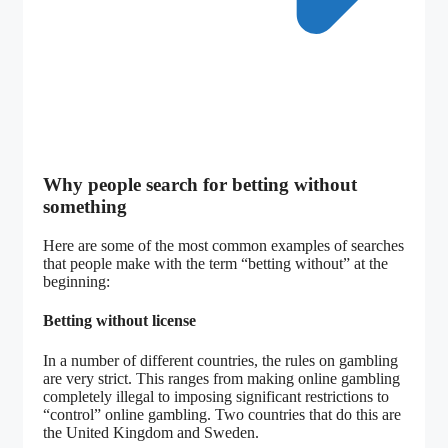
Why people search for betting without
something
Here are some of the most common examples of searches
that people make with the term “betting without” at the
beginning:
Betting without license
In a number of different countries, the rules on gambling
are very strict. This ranges from making online gambling
completely illegal to imposing significant restrictions to
“control” online gambling. Two countries that do this are
the United Kingdom and Sweden.