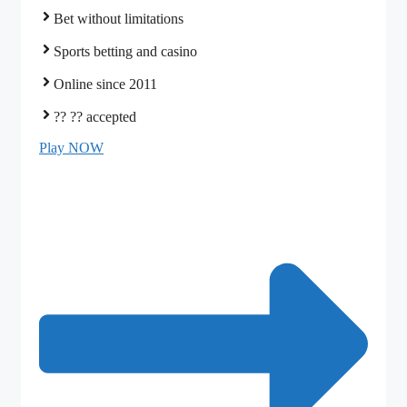
Bet without limitations
Sports betting and casino
Online since 2011
?? ?? accepted
Play NOW