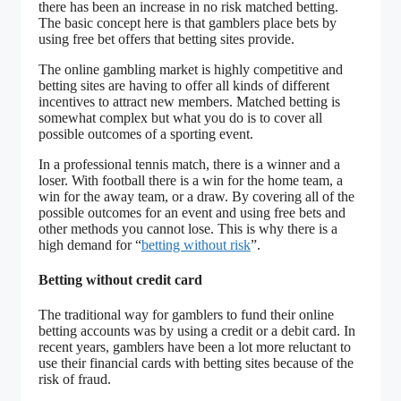
there has been an increase in no risk matched betting.
The basic concept here is that gamblers place bets by
using free bet offers that betting sites provide.
The online gambling market is highly competitive and
betting sites are having to offer all kinds of different
incentives to attract new members. Matched betting is
somewhat complex but what you do is to cover all
possible outcomes of a sporting event.
In a professional tennis match, there is a winner and a
loser. With football there is a win for the home team, a
win for the away team, or a draw. By covering all of the
possible outcomes for an event and using free bets and
other methods you cannot lose. This is why there is a
high demand for “
betting without risk
”.
Betting without credit card
The traditional way for gamblers to fund their online
betting accounts was by using a credit or a debit card. In
recent years, gamblers have been a lot more reluctant to
use their financial cards with betting sites because of the
risk of fraud.