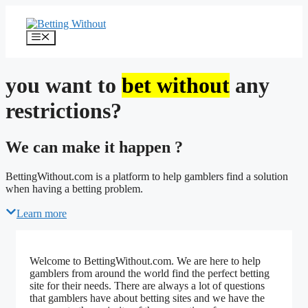
Skip
to
content
Menu
you want to
bet without
any
restrictions?
We can make it happen ?
BettingWithout.com is a platform to help gamblers find a solution
when having a betting problem.
Learn more
Welcome to BettingWithout.com. We are here to help
gamblers from around the world find the perfect betting
site for their needs. There are always a lot of questions
that gamblers have about betting sites and we have the