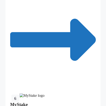
MyStake