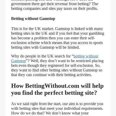
government there get their revenue from betting? The
betting companies and sites pay taxes on their profits.
Betting without Gamstop
This is for the UK market. Gamstop is linked with many
betting sites in the UK and if you feel that your gambling
has become a problem then you can enter their self-
exclusion scheme which means that you access to sports
betting sites with Gamstop will be limited.
Why do people in the UK search for “
betting without
Gamstop
”? Well, they don’t want to be restricted placing
bets even though they registered for self-exclusion. So,
they want to find other betting sites without Gamstop so
that they can continue with their betting activities.
How BettingWithout.com will help
you find the perfect betting site?
As we said right from the start, our aim is to provide you
with betting sites that meet your individual requirements.
How do we do that? We don’t know what your