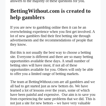
answers to the majority of these questions for you.
BettingWithout.com is created to
help gamblers
If you are new to gambling online then it can be an
overwhelming experience when you first get involved. A
lot of new gamblers find their first betting site through
advertisements and the recommendations of people that
they know.
But this is not usually the best way to choose a betting
site. Everyone is different and there are so many betting
opportunities available these days. A small number of
betting sites will have most, if not all of these
opportunities available for you. Others will only be able
to offer you a limited range of betting markets.
The team at BettingWithout.com are all gamblers and we
all had to get started just as new bettors do. We have
learned a lot of lessons over the years, some of which
have been painful and expensive. Our aim is to save you
from experiencing the same problems that we did. This is
not just a site for new bettors – we have very valuable