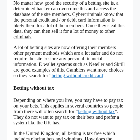
No matter how good the security of a betting site is, a
determined hacker can overcome this and access the
database of the site members. Cybercriminals know that
the personal credit and / or debit card information is
likely there for a lot of the members. Once they steal this
data, they can then sell it for a lot of money to other
criminals.
A lot of betting sites are now offering their members
other payment methods which are a lot safer and do not
require the site to store any personal financial
information. E-wallet systems such as Neteller and Skrill
are good examples of this. Gamblers want more choices
so they search for “
betting without credit card
”.
Betting without tax
Depending on where you live, you may have to pay tax
on your bets. This applies in several countries so people
from there will often search for “
betting without tax
”.
They do not want to pay tax on their bets and prefer a
system like the UK has.
In the United Kingdom, all betting is tax free which
includes placing bets and winnings. How does the