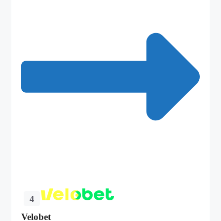
Velobet