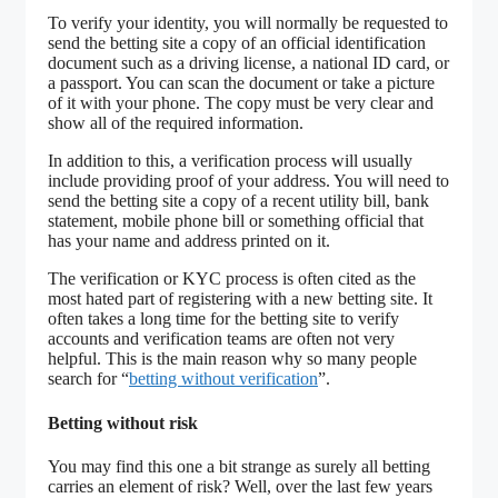
To verify your identity, you will normally be requested to
send the betting site a copy of an official identification
document such as a driving license, a national ID card, or
a passport. You can scan the document or take a picture
of it with your phone. The copy must be very clear and
show all of the required information.
In addition to this, a verification process will usually
include providing proof of your address. You will need to
send the betting site a copy of a recent utility bill, bank
statement, mobile phone bill or something official that
has your name and address printed on it.
The verification or KYC process is often cited as the
most hated part of registering with a new betting site. It
often takes a long time for the betting site to verify
accounts and verification teams are often not very
helpful. This is the main reason why so many people
search for “
betting without verification
”.
Betting without risk
You may find this one a bit strange as surely all betting
carries an element of risk? Well, over the last few years