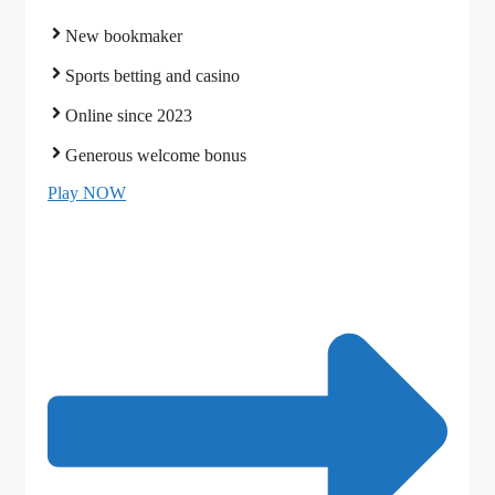
New bookmaker
Sports betting and casino
Online since 2023
Generous welcome bonus
Play NOW